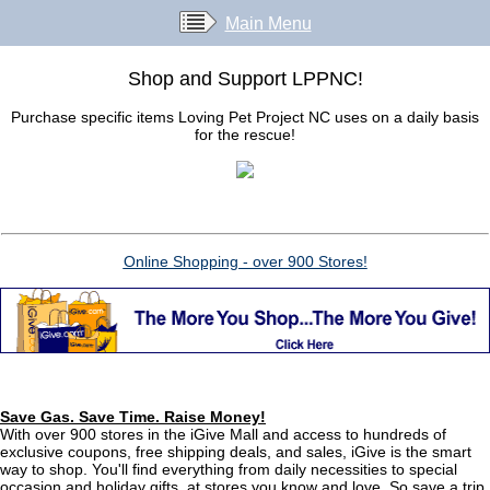
Main Menu
Shop and Support LPPNC!
Purchase specific items Loving Pet Project NC uses on a daily basis
for the rescue!
Online Shopping - over 900 Stores!
Save Gas. Save Time. Raise Money!
With over 900 stores in the iGive Mall and access to hundreds of
exclusive coupons, free shipping deals, and sales, iGive is the smart
way to shop. You'll find everything from daily necessities to special
occasion and holiday gifts, at stores you know and love. So save a trip