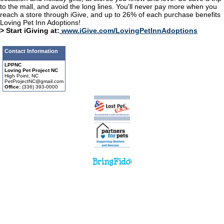
to the mall, and avoid the long lines. You'll never pay more when you
reach a store through iGive, and up to 26% of each purchase benefits
Loving Pet Inn Adoptions!
> Start iGiving at:
www.iGive.com/LovingPetInnAdoptions
Contact Information
LPPNC
Loving Pet Project NC
High Point, NC
PetProjectNC@gmail.com
Office:
(336) 393-0000