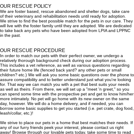
OUR RESCUE POLICY
We are foster based, rescue abandoned and shelter dogs, take care
of their veterinary and rehabilitation needs until ready for adoption.
We strive to find the best possible match for the pets in our care. They
will live with the foster family until they are adopted. We are dedicated
to take back any pets who have been adopted from LPIA and LPPNC
in the past.
OUR RESCUE PROCEDURE
In order to match our pets with their perfect owner, we undergo a
relatively thorough background check during our adoption process.
This includes a vet reference, as well as various questions regarding
their future home life (fenced back yard? any other pets or small
children? etc.) We will ask you some basic questions over the phone to
assure compatibility and to better understand just what you're looking
for. That way we can match you with a pet that best suits your needs
as well as theirs. From there, we will set up a "meet 'n greet," so you
can spend some time with the prospective pet and get to know him/her
more intimately. No pet will go home with its new owner on the same
day, however. We will do a home delivery, and if needed, you can
borrow some basic supplies to get you started (i.e. pet crate, dog food,
leash/collar, etc.)!
We strive to place our pets in a home that best matches their needs. If
any of our furry friends peek your interest, please contact us right
away! Browse through our lovable pets today, take some time to read