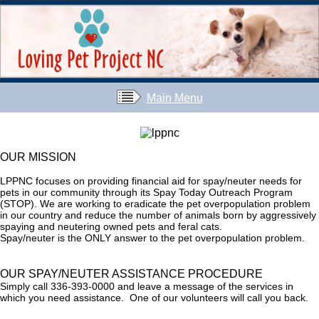
Main Menu
OUR MISSION
LPPNC focuses on providing financial aid for spay/neuter needs for
pets in our community through its Spay Today Outreach Program
(STOP). We are working to eradicate the pet overpopulation problem
in our country and reduce the number of animals born by aggressively
spaying and neutering owned pets and feral cats.
Spay/neuter is the ONLY answer to the pet overpopulation problem.
OUR SPAY/NEUTER ASSISTANCE PROCEDURE
Simply call 336-393-0000 and leave a message of the services in
which you need assistance. One of our volunteers will call you back.