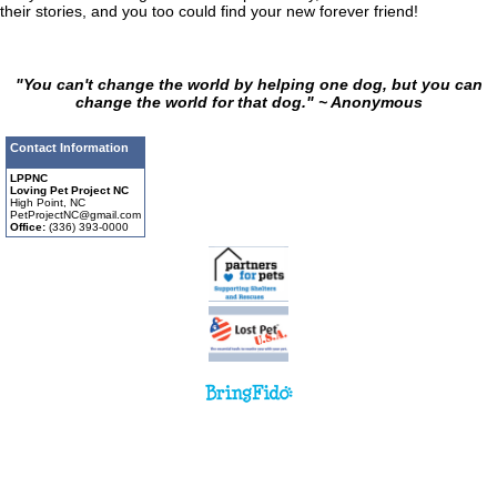
their stories, and you too could find your new forever friend!
"You can't change the world by helping one dog, but you can
change the world for that dog." ~ Anonymous
Contact Information
LPPNC
Loving Pet Project NC
High Point, NC
PetProjectNC@gmail.com
Office:
(336) 393-0000